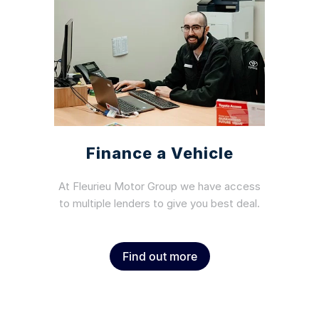
Finance a Vehicle
At Fleurieu Motor Group we have access
to multiple lenders to give you best deal.
Find out more