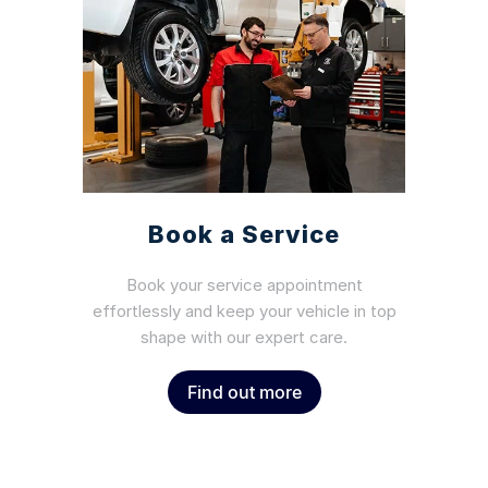
Book a Service
Book your service appointment
effortlessly and keep your vehicle in top
shape with our expert care.
Find out more