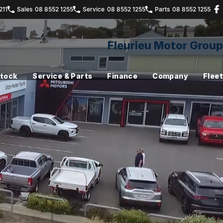
211
Sales
08 8552 1255
Service
08 8552 1255
Parts
08 8552 1255
Fleurieu Motor Group
Stock
Service & Parts
Finance
Company
Fleet