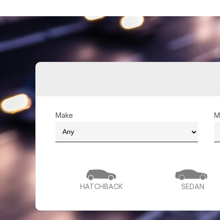
Make
M
HATCHBACK
SEDAN