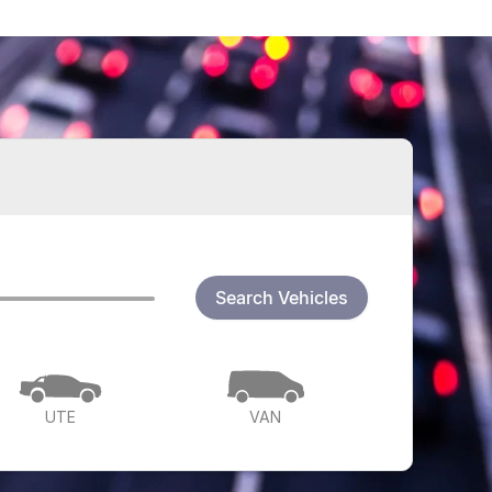
Search Vehicles
UTE
VAN