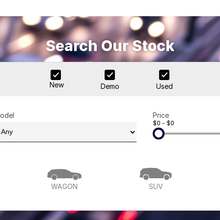
Search Our Stock
New
Demo
Used
odel
Price
$0 - $0
WAGON
SUV