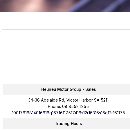
Fleurieu Motor Group - Sales
34-38 Adelaide Rd, Victor Harbor SA 5211
Phone:
08 8552 1255
10017616814016616q16716117517416s12r16316s16q12r161175
Trading Hours