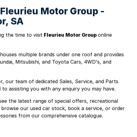
Fleurieu Motor Group -
or, SA
g the time to visit
Fleurieu Motor Group
online
houses multiple brands under one roof and provides
undai, Mitsubishi, and Toyota Cars, 4WD's, and
r, our team of dedicated Sales, Service, and Parts
d to assisting you with any enquiry you may have.
ee the latest range of special offers, recreational
 browse our used car stock, book a service, or order
ssories from our comprehensive catalogue.