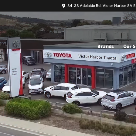
34-38 Adelaide Rd, Victor Harbor SA 5
Brands
Our 