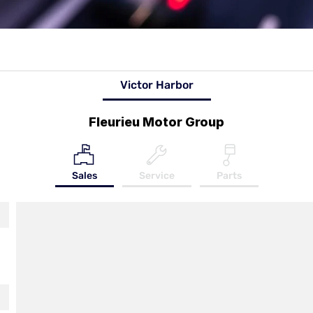
Victor Harbor
Fleurieu Motor Group
Sales
Service
Parts