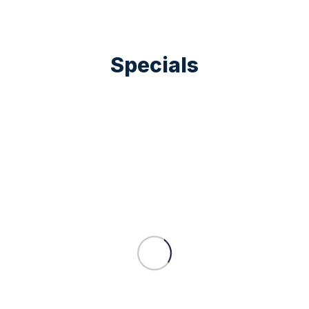
Specials