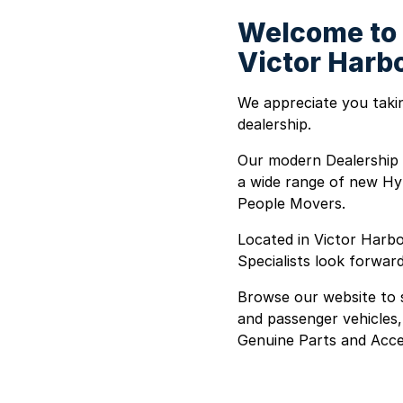
Welcome to 
Victor Harb
We appreciate you takin
dealership.
Our modern Dealership 
a wide range of new Hy
People Movers.
Located in Victor Harbo
Specialists look forwar
Browse our website to s
and passenger vehicles,
Genuine Parts and Acce