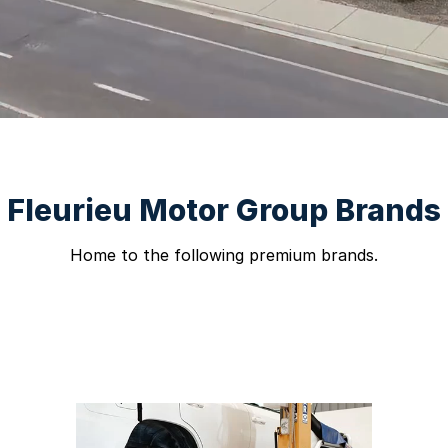
Fleurieu Motor Group Brands
Home to the following premium brands.