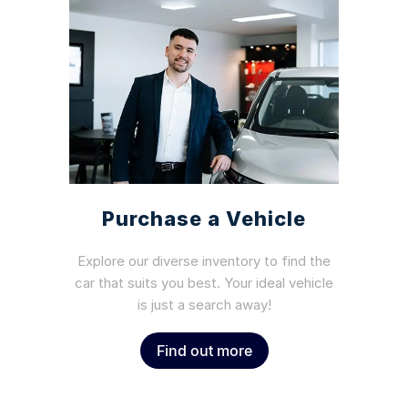
Purchase a Vehicle
Explore our diverse inventory to find the
car that suits you best. Your ideal vehicle
is just a search away!
Find out more