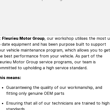
t
Fleurieu Motor Group
, our workshop utilises the most 
o date equipment and has been purpose built to support
our vehicle maintenance program, which allows you to get
he best performance from your vehicle. As part of the
leurieu Motor Group service programs, our team is
ommitted to upholding a high service standard.
his means:
Guaranteeing the quality of our workmanship, and
fitting only genuine OEM parts
Ensuring that all of our technicians are trained to high
standards