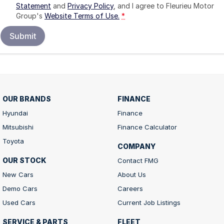
Statement
and
Privacy Policy
, and I agree to
Fleurieu Motor
Group's
Website Terms of Use.
*
Submit
OUR BRANDS
FINANCE
Hyundai
Finance
Mitsubishi
Finance Calculator
Toyota
COMPANY
OUR STOCK
Contact FMG
New Cars
About Us
Demo Cars
Careers
Used Cars
Current Job Listings
SERVICE & PARTS
FLEET