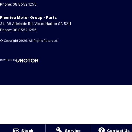
Phone:
08 8552 1255
Fleurieu Motor Group - Parts
34-38 Adelaide Rd
,
Victor Harbor
SA
5211
Phone:
08 8552 1255
© Copyright
2026
. All Rights Reserved.
POWERED BY
CMS Login
Visit iMotor
Stock
Service
Contact Us