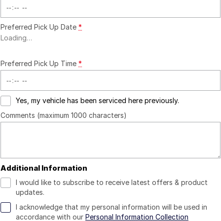
Preferred Pick Up Date
*
Loading
…
Preferred Pick Up Time
*
Yes, my vehicle has been serviced here previously.
Comments (maximum 1000 characters)
Additional Information
I would like to subscribe to receive latest offers & product
updates.
I acknowledge that my personal information will be used in
accordance with our
Personal Information Collection