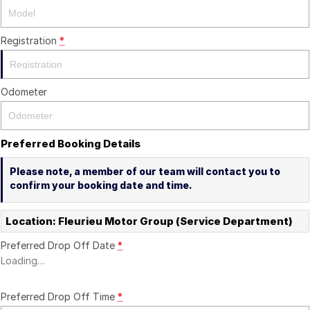
Registration
*
Odometer
Preferred Booking Details
Please note, a member of our team will contact you to
confirm your booking date and time.
Location: Fleurieu Motor Group (Service Department)
Preferred Drop Off Date
*
Loading
…
Preferred Drop Off Time
*