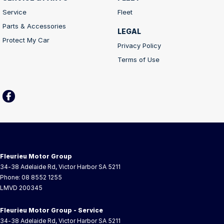
Service
Fleet
Parts & Accessories
LEGAL
Protect My Car
Privacy Policy
Terms of Use
Fleurieu Motor Group
34-38 Adelaide Rd
,
Victor Harbor
SA
5211
Phone:
08 8552 1255
LMVD 200345
Fleurieu Motor Group - Service
34-38 Adelaide Rd
,
Victor Harbor
SA
5211