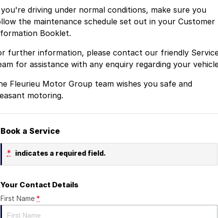
f you're driving under normal conditions, make sure you
ollow the maintenance schedule set out in your Customer
nformation Booklet.
or further information, please contact our friendly Servic
eam for assistance with any enquiry regarding your vehicle
he Fleurieu Motor Group team wishes you safe and
leasant motoring.
Book a Service
*
indicates a required field.
Your Contact Details
First Name
*