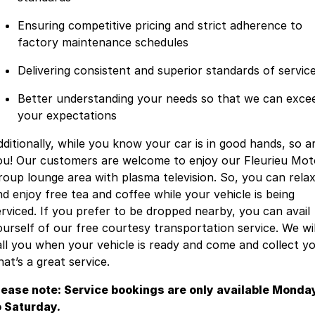
Ensuring competitive pricing and strict adherence to
factory maintenance schedules
Delivering consistent and superior standards of servic
Better understanding your needs so that we can exce
your expectations
dditionally, while you know your car is in good hands, so a
ou! Our customers are welcome to enjoy our Fleurieu Mot
roup lounge area with plasma television. So, you can rela
nd enjoy free tea and coffee while your vehicle is being
erviced. If you prefer to be dropped nearby, you can avail
ourself of our free courtesy transportation service. We wil
all you when your vehicle is ready and come and collect yo
at’s a great service.
lease note: Service bookings are only available Monda
o Saturday.