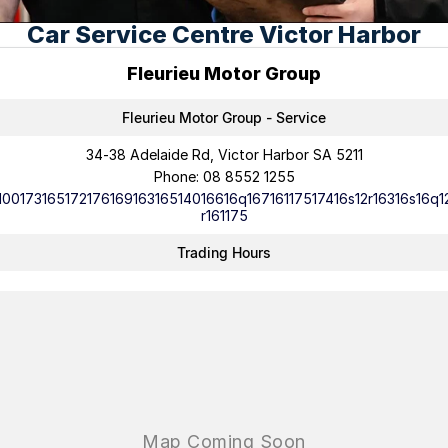
Car Service Centre Victor Harbor
Careers
Fleurieu Motor Group
Current Job Listings
Fleurieu Motor Group - Service
34-38 Adelaide Rd, Victor Harbor SA 5211
Phone:
08 8552 1255
10017316517217616916316514016616q16716117517416s12r16316s16q1
r161175
Trading Hours