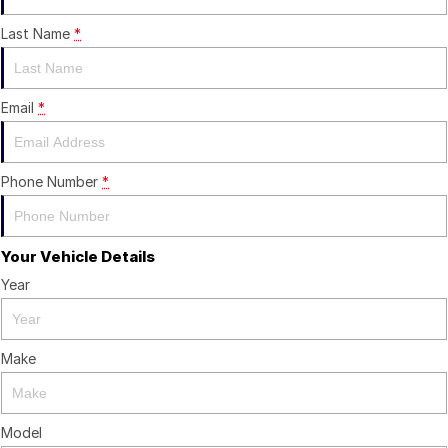
Last Name
*
Email
*
Phone Number
*
Your Vehicle Details
Year
Make
Model