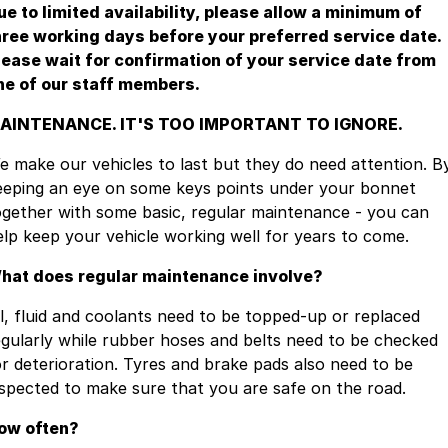
ue to limited availability, please allow a minimum of
hree working days before your preferred service date.
lease wait for confirmation of your service date from
ne of our staff members.
AINTENANCE. IT'S TOO IMPORTANT TO IGNORE.
e make our vehicles to last but they do need attention. B
eeping an eye on some keys points under your bonnet
ogether with some basic, regular maintenance - you can
elp keep your vehicle working well for years to come.
hat does regular maintenance involve?
il, fluid and coolants need to be topped-up or replaced
egularly while rubber hoses and belts need to be checked
or deterioration. Tyres and brake pads also need to be
nspected to make sure that you are safe on the road.
ow often?