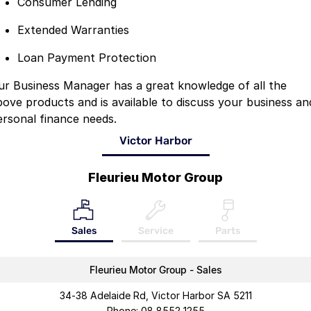
Consumer Lending
Extended Warranties
Loan Payment Protection
ur Business Manager has a great knowledge of all the
bove products and is available to discuss your business an
ersonal finance needs.
Victor Harbor
Fleurieu Motor Group
Sales
Service
Parts
Fleurieu Motor Group - Sales
34-38 Adelaide Rd, Victor Harbor SA 5211
Phone:
08 8552 1255