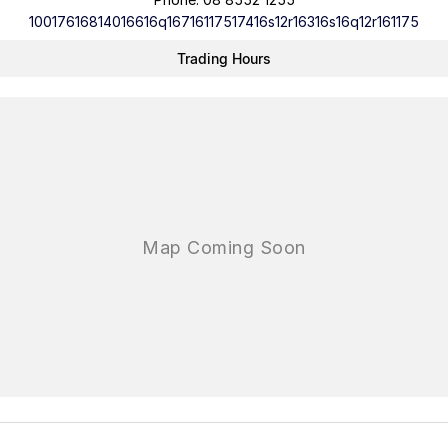
10017616814016616q16716117517416s12r16316s16q12r161175
Trading Hours