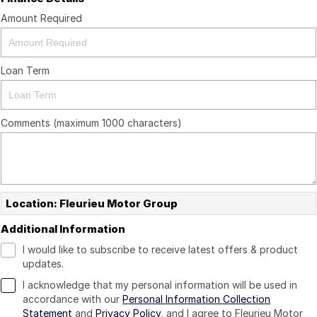
Amount Required
Loan Term
Comments (maximum 1000 characters)
Location: Fleurieu Motor Group
Additional Information
I would like to subscribe to receive latest offers & product
updates.
I acknowledge that my personal information will be used in
accordance with our
Personal Information Collection
Statement
and
Privacy Policy
, and I agree to
Fleurieu Motor