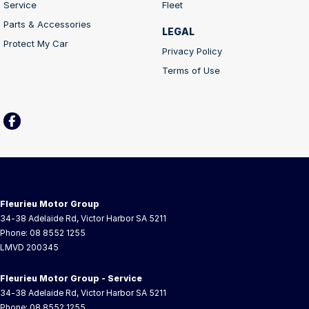
Service
Fleet
Parts & Accessories
LEGAL
Protect My Car
Privacy Policy
Terms of Use
Fleurieu Motor Group
34-38 Adelaide Rd
,
Victor Harbor
SA
5211
Phone:
08 8552 1255
LMVD 200345
Fleurieu Motor Group - Service
34-38 Adelaide Rd
,
Victor Harbor
SA
5211
Phone:
08 8552 1255