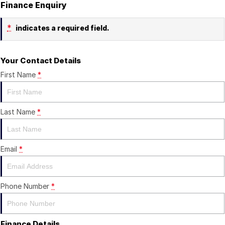
Finance Enquiry
*
indicates a required field.
Your Contact Details
First Name
*
Last Name
*
Email
*
Phone Number
*
Finance Details