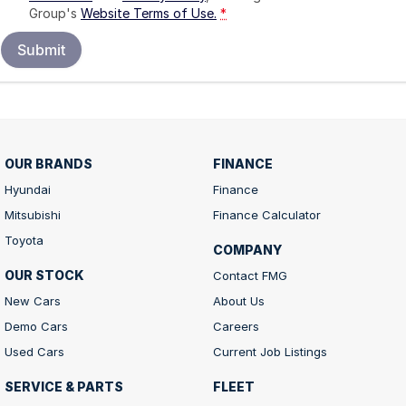
Group's
Website Terms of Use.
*
Submit
OUR BRANDS
FINANCE
Hyundai
Finance
Mitsubishi
Finance Calculator
Toyota
COMPANY
OUR STOCK
Contact FMG
New Cars
About Us
Demo Cars
Careers
Used Cars
Current Job Listings
SERVICE & PARTS
FLEET