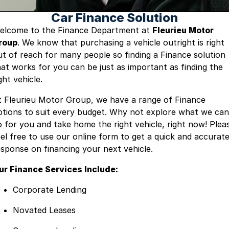
Car Finance Solution
Careers
elcome to the Finance Department at
Fleurieu Motor
roup
. We know that purchasing a vehicle outright is right
Current Job Listings
ut of reach for many people so finding a Finance solution
hat works for you can be just as important as finding the
ght vehicle.
t Fleurieu Motor Group, we have a range of Finance
ptions to suit every budget. Why not explore what we can
o for you and take home the right vehicle, right now! Plea
eel free to use our online form to get a quick and accurat
esponse on financing your next vehicle.
ur Finance Services Include:
Corporate Lending
Novated Leases