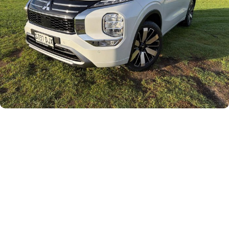
Careers
Current Job Listings