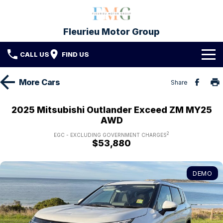
Fleurieu Motor Group
CALL US
FIND US
Brands
More
Cars
Share
Toyota
Our Stock
2025 Mitsubishi Outlander Exceed ZM MY25
AWD
Mitsubishi
New Cars
Service & Parts
2
EGC - EXCLUDING GOVERNMENT CHARGES
$53,880
Hyundai
Demo Cars
Service
Finance
Used Cars
Parts & Accessories
Finance
Company
DEMO
Protect My Car
Finance Calculator
Fleet
Contact FMG
About Us