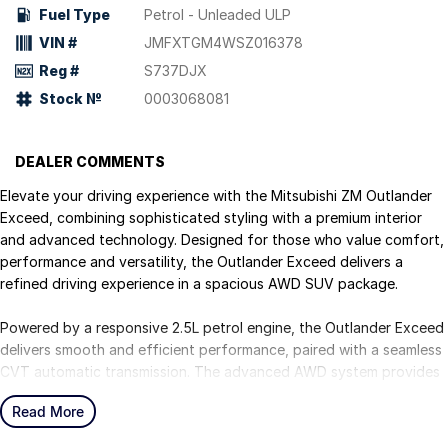
Fuel Type
Petrol - Unleaded ULP
VIN #
JMFXTGM4WSZ016378
Reg #
S737DJX
Stock №
0003068081
DEALER COMMENTS
Elevate your driving experience with the Mitsubishi ZM Outlander
Exceed, combining sophisticated styling with a premium interior
and advanced technology. Designed for those who value comfort,
performance and versatility, the Outlander Exceed delivers a
refined driving experience in a spacious AWD SUV package.
Powered by a responsive 2.5L petrol engine, the Outlander Exceed
delivers smooth and efficient performance, paired with a seamless
CVT automatic transmission. The advanced AWD system provides
enhanced traction and confidence across a variety of driving
Read More
conditions, making it ideal for both city driving and weekend
escapes.