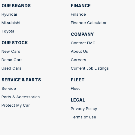
OUR BRANDS
FINANCE
Hyundai
Finance
Mitsubishi
Finance Calculator
Toyota
COMPANY
OUR STOCK
Contact FMG
New Cars
About Us
Demo Cars
Careers
Used Cars
Current Job Listings
SERVICE & PARTS
FLEET
Service
Fleet
Parts & Accessories
LEGAL
Protect My Car
Privacy Policy
Terms of Use