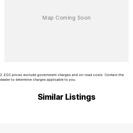
Available now and ready for immediate delivery. Don’t miss your
opportunity to secure this premium and highly equipped Mitsubishi
Outlander Exceed.
Book a test drive today and experience it for yourself. Finance
options are available, and all trade-ins are welcome.
2
.
EGC prices exclude government charges and on-road costs. Contact the
dealer to determine charges applicable to you.
Similar Listings