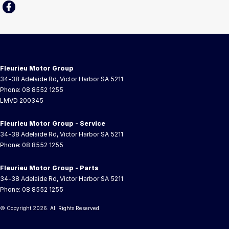
Fleurieu Motor Group
34-38 Adelaide Rd
,
Victor Harbor
SA
5211
Phone:
08 8552 1255
LMVD 200345
Fleurieu Motor Group - Service
34-38 Adelaide Rd
,
Victor Harbor
SA
5211
Phone:
08 8552 1255
Fleurieu Motor Group - Parts
34-38 Adelaide Rd
,
Victor Harbor
SA
5211
Phone:
08 8552 1255
© Copyright
2026
. All Rights Reserved.