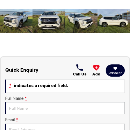
Quick Enquiry
Wishlist
Call Us
Add
*
indicates a required field.
Full Name
*
Email
*