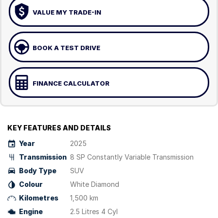
VALUE MY TRADE-IN
BOOK A TEST DRIVE
FINANCE CALCULATOR
KEY FEATURES AND DETAILS
Year
2025
Transmission
8 SP Constantly Variable Transmission
Body Type
SUV
Colour
White Diamond
Kilometres
1,500 km
Engine
2.5 Litres 4 Cyl