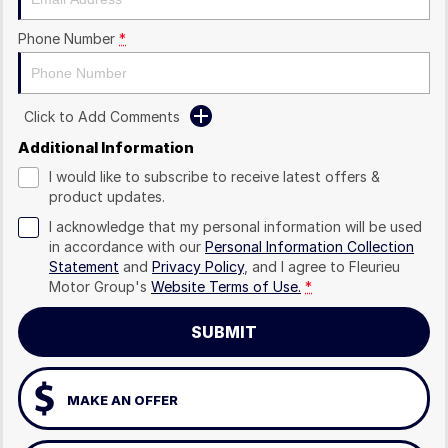
Phone Number
*
Click to Add Comments
Additional Information
I would like to subscribe to receive latest offers &
product updates.
I acknowledge that my personal information will be used
in accordance with our
Personal Information Collection
Statement
and
Privacy Policy
, and I agree to
Fleurieu
Motor Group's
Website Terms of Use.
*
SUBMIT
MAKE AN OFFER