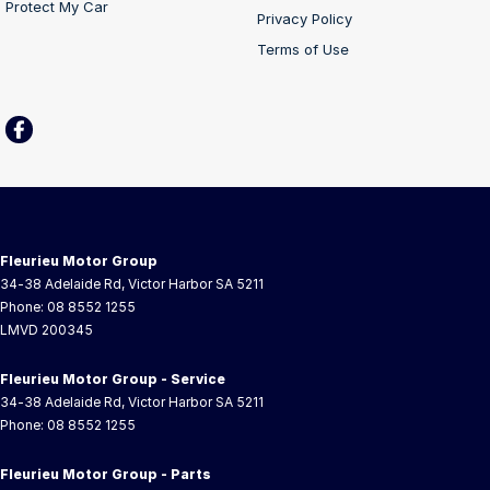
Protect My Car
Privacy Policy
Terms of Use
Fleurieu Motor Group
34-38 Adelaide Rd
,
Victor Harbor
SA
5211
Phone:
08 8552 1255
LMVD 200345
Fleurieu Motor Group - Service
34-38 Adelaide Rd
,
Victor Harbor
SA
5211
Phone:
08 8552 1255
Fleurieu Motor Group - Parts