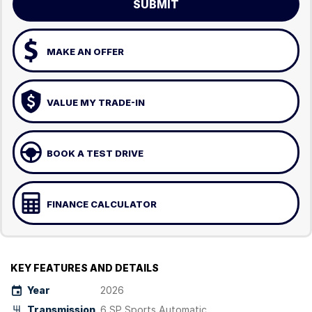
SUBMIT
MAKE AN OFFER
VALUE MY TRADE-IN
BOOK A TEST DRIVE
FINANCE CALCULATOR
KEY FEATURES AND DETAILS
Year
2026
Transmission
6 SP Sports Automatic