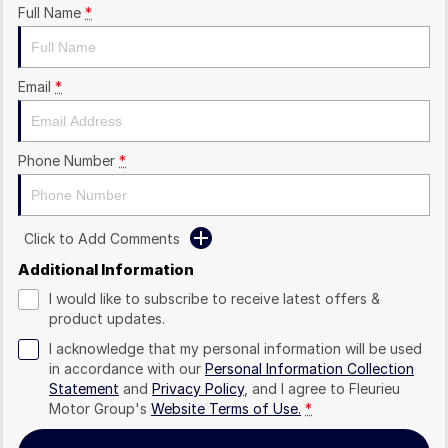
Full Name
*
Email
*
Phone Number
*
Click to Add Comments
Additional Information
I would like to subscribe to receive latest offers &
product updates.
I acknowledge that my personal information will be used
in accordance with our
Personal Information Collection
Statement
and
Privacy Policy
, and I agree to
Fleurieu
Motor Group's
Website Terms of Use.
*