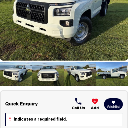
Careers
Current Job Listings
Quick Enquiry
Wishlist
Call Us
Add
*
indicates a required field.