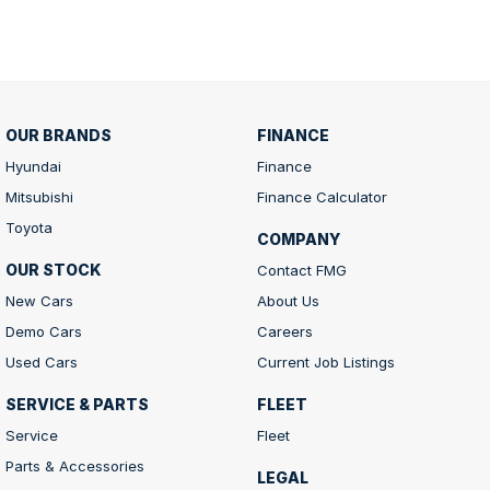
OUR BRANDS
FINANCE
Hyundai
Finance
Mitsubishi
Finance Calculator
Toyota
COMPANY
OUR STOCK
Contact FMG
New Cars
About Us
Demo Cars
Careers
Used Cars
Current Job Listings
SERVICE & PARTS
FLEET
Service
Fleet
Parts & Accessories
LEGAL