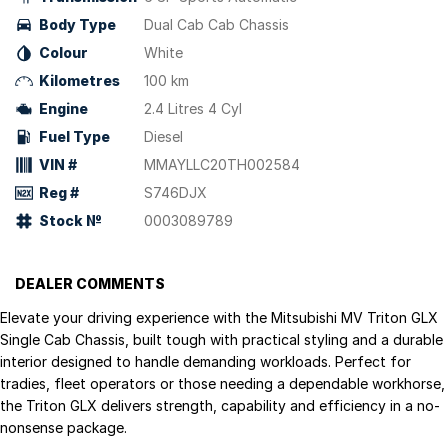
Body Type
Dual Cab Cab Chassis
Colour
White
Kilometres
100 km
Engine
2.4 Litres 4 Cyl
Fuel Type
Diesel
VIN #
MMAYLLC20TH002584
Reg #
S746DJX
Stock №
0003089789
DEALER COMMENTS
Elevate your driving experience with the Mitsubishi MV Triton GLX
Single Cab Chassis, built tough with practical styling and a durable
interior designed to handle demanding workloads. Perfect for
tradies, fleet operators or those needing a dependable workhorse,
the Triton GLX delivers strength, capability and efficiency in a no-
nonsense package.