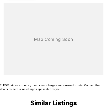
configuration provides the perfect foundation for a wide range of
tray and canopy setups, allowing you to tailor the vehicle to suit
your business or lifestyle requirements. With its rugged design and
legendary Mitsubishi durability, the Triton GLX is ready to tackle
any task.
Available now and ready for immediate delivery. Don’t miss your
opportunity to secure this dependable and hardworking Mitsubishi
Triton GLX.
Book a test drive today and experience it for yourself. Finance
options are available, and all trade-ins are welcome.
2
.
EGC prices exclude government charges and on-road costs. Contact the
dealer to determine charges applicable to you.
Similar Listings