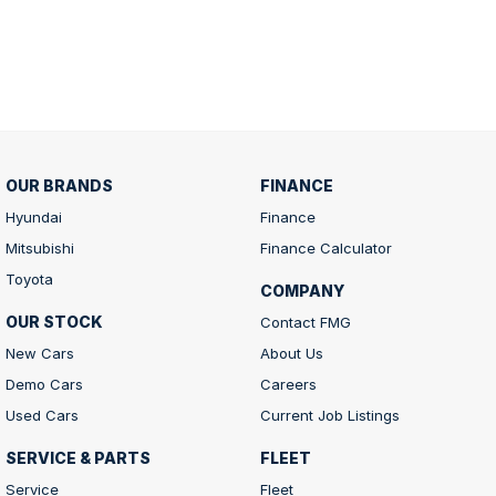
OUR BRANDS
FINANCE
Hyundai
Finance
Mitsubishi
Finance Calculator
Toyota
COMPANY
OUR STOCK
Contact FMG
New Cars
About Us
Demo Cars
Careers
Used Cars
Current Job Listings
SERVICE & PARTS
FLEET
Service
Fleet