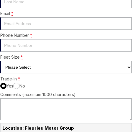
Careers
Email
*
Current Job Listings
Phone Number
*
Fleet Size
*
Trade-In
*
Yes
No
Comments (maximum 1000 characters)
Location: Fleurieu Motor Group