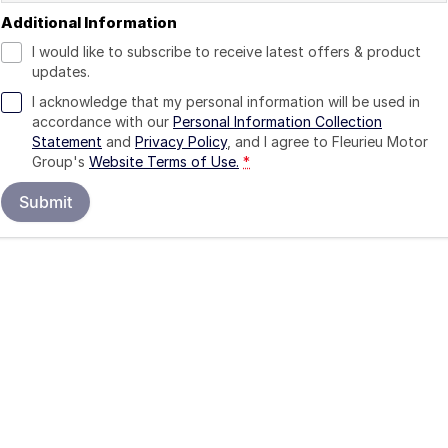
Additional Information
I would like to subscribe to receive latest offers & product
updates.
I acknowledge that my personal information will be used in
accordance with our
Personal Information Collection
Statement
and
Privacy Policy
, and I agree to
Fleurieu Motor
Group's
Website Terms of Use.
*
Submit