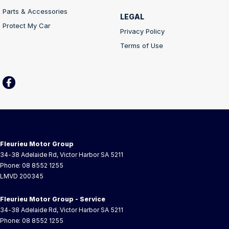
Parts & Accessories
LEGAL
Protect My Car
Privacy Policy
Terms of Use
Fleurieu Motor Group
34-38 Adelaide Rd
,
Victor Harbor
SA
5211
Phone:
08 8552 1255
LMVD 200345
Fleurieu Motor Group - Service
34-38 Adelaide Rd
,
Victor Harbor
SA
5211
Phone:
08 8552 1255