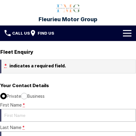
Fleurieu Motor Group
CALL US
FIND US
Brands
Fleet Enquiry
Toyota
Our Stock
*
indicates a required field.
Mitsubishi
New Cars
Service & Parts
Your Contact Details
Hyundai
Demo Cars
Service
Finance
Private
Business
Used Cars
Parts & Accessories
First Name
Finance
*
Company
Protect My Car
Finance Calculator
Fleet
Contact FMG
Last Name
*
About Us