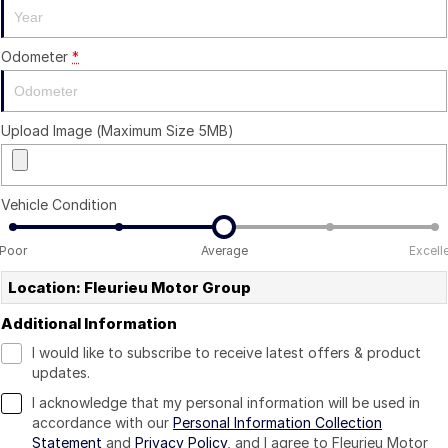
Odometer
*
Upload Image (Maximum Size 5MB)
Vehicle Condition
Poor
Average
Excell
Location: Fleurieu Motor Group
Additional Information
I would like to subscribe to receive latest offers & product
updates.
I acknowledge that my personal information will be used in
accordance with our
Personal Information Collection
Statement
and
Privacy Policy
, and I agree to
Fleurieu Motor