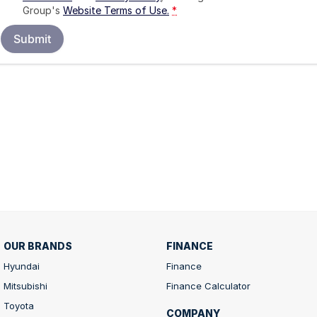
Group's
Website Terms of Use.
*
Submit
OUR BRANDS
FINANCE
Hyundai
Finance
Mitsubishi
Finance Calculator
Toyota
COMPANY