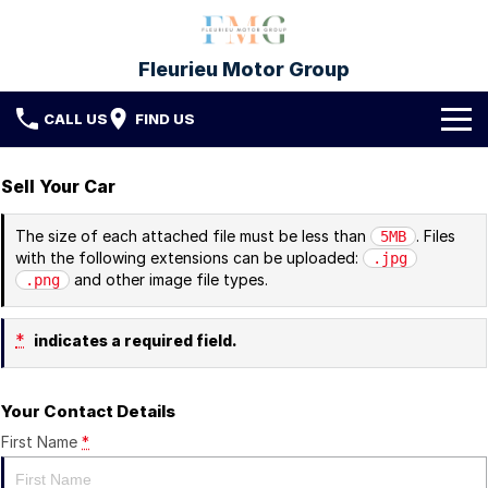
Fleurieu Motor Group
CALL US
FIND US
Brands
Sell Your Car
Toyota
Our Stock
The size of each attached file must be less than
. Files
5MB
with the following extensions can be uploaded:
.jpg
Mitsubishi
New Cars
Service & Parts
and other image file types.
.png
Hyundai
Demo Cars
Service
Finance
*
indicates a required field.
Used Cars
Parts & Accessories
Finance
Company
Your Contact Details
Protect My Car
Finance Calculator
Fleet
Contact FMG
First Name
*
About Us