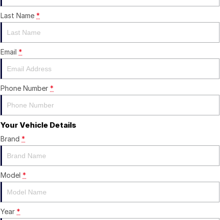
Last Name
*
Careers
Current Job Listings
Email
*
Phone Number
*
Your Vehicle Details
Brand
*
Model
*
Year
*