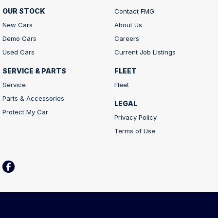
OUR STOCK
Contact FMG
New Cars
About Us
Demo Cars
Careers
Used Cars
Current Job Listings
SERVICE & PARTS
FLEET
Service
Fleet
Parts & Accessories
LEGAL
Protect My Car
Privacy Policy
Terms of Use