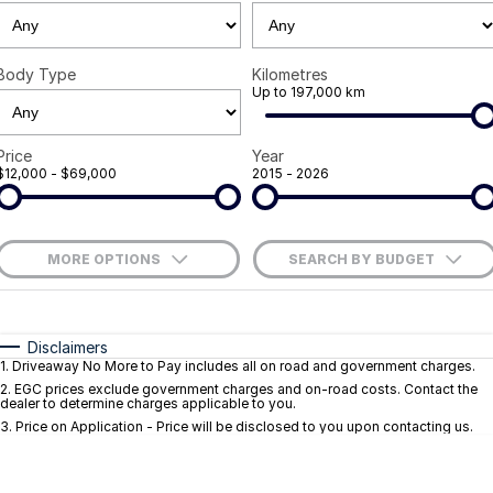
Careers
Body Type
Kilometres
Current Job Listings
Up to 197,000 km
Price
Year
$12,000 - $69,000
2015 - 2026
MORE OPTIONS
SEARCH BY BUDGET
$170
Fuel Type
I Can Afford
Automatic
Manual
Specials
Disclaimers
1
.
Driveaway No More to Pay includes all on road and government charges.
Per
Deposit/Trade-In
Colour
Seats
2
.
EGC prices exclude government charges and on-road costs. Contact the
dealer to determine charges applicable to you.
3
.
Price on Application - Price will be disclosed to you upon contacting us.
* This estimate is based on a loan term of 5 years and interest of 9.1% p/a.
Important information about this tool.
For an accurate finance estimate, pleas
complete our finance
enquiry
form.