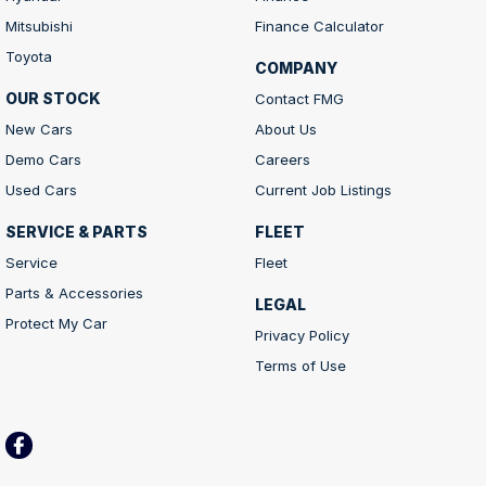
Mitsubishi
Finance Calculator
Toyota
COMPANY
OUR STOCK
Contact FMG
New Cars
About Us
Demo Cars
Careers
Used Cars
Current Job Listings
SERVICE & PARTS
FLEET
Service
Fleet
Parts & Accessories
LEGAL
Protect My Car
Privacy Policy
Terms of Use