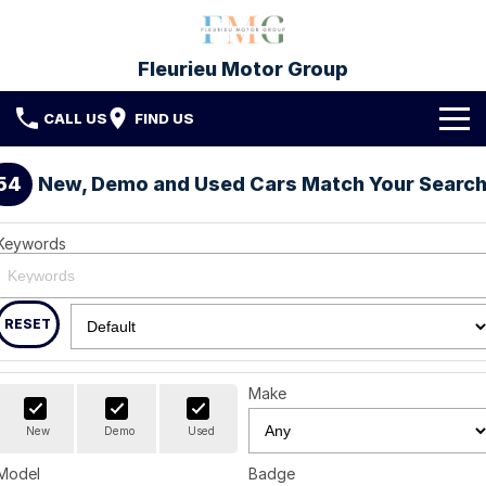
Fleurieu Motor Group
CALL US
FIND US
Brands
54
New, Demo and Used Cars Match Your Searc
Toyota
Our Stock
Keywords
Mitsubishi
New Cars
Service & Parts
Hyundai
Demo Cars
Service
RESET
Finance
Used Cars
Parts & Accessories
Finance
Company
Make
Protect My Car
Finance Calculator
Fleet
Contact FMG
New
Demo
Used
Model
Badge
About Us