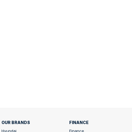
OUR BRANDS
FINANCE
Hyundai
Finance