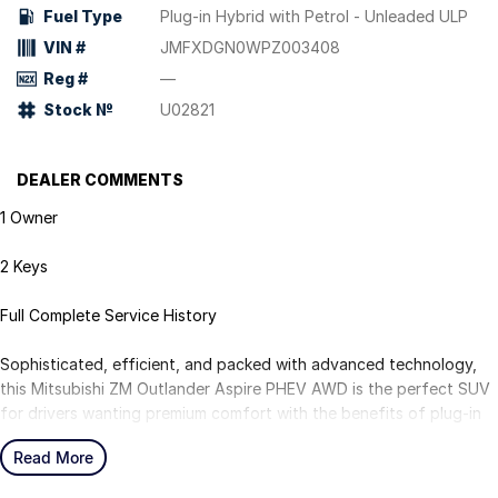
Fuel Type
Plug-in Hybrid with Petrol - Unleaded ULP
VIN #
JMFXDGN0WPZ003408
Reg #
—
Stock №
U02821
DEALER COMMENTS
1 Owner
2 Keys
Full Complete Service History
Sophisticated, efficient, and packed with advanced technology,
this Mitsubishi ZM Outlander Aspire PHEV AWD is the perfect SUV
for drivers wanting premium comfort with the benefits of plug-in
hybrid efficiency. With its sleek styling and all-wheel-drive
Read More
capability, it's ideal for family life, commuting, and weekend
adventures.