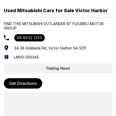
Powered by a responsive 2.4L petrol engine paired with dual
Used Mitsubishi Cars for Sale Victor Harbor
electric motors and a smooth automatic transmission, the
Outlander PHEV delivers impressive fuel efficiency, quiet electric
FIND THIS MITSUBISHI OUTLANDER AT FLEURIEU MOTOR
driving, and confident AWD performance. The Aspire variant adds
GROUP
premium interior appointments, advanced safety technology, and a
spacious, well-designed cabin, making it a refined and versatile
08 8552 1255
SUV.
34-38 Adelaide Rd, Victor Harbor SA 5211
Trade-ins Welcome
LMVD 200345
Finance Options Available
Trading Hours
Get Directions