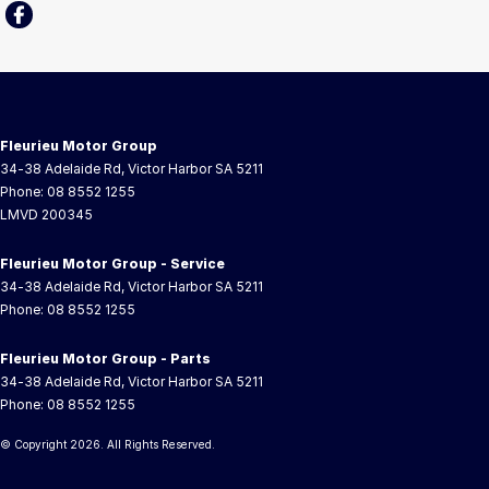
Fleurieu Motor Group
34-38 Adelaide Rd
,
Victor Harbor
SA
5211
Phone:
08 8552 1255
LMVD 200345
Fleurieu Motor Group - Service
34-38 Adelaide Rd
,
Victor Harbor
SA
5211
Phone:
08 8552 1255
Fleurieu Motor Group - Parts
34-38 Adelaide Rd
,
Victor Harbor
SA
5211
Phone:
08 8552 1255
© Copyright
2026
. All Rights Reserved.