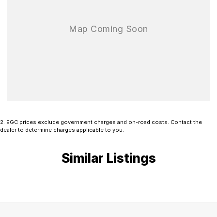
2
.
EGC prices exclude government charges and on-road costs. Contact the
dealer to determine charges applicable to you.
Similar Listings