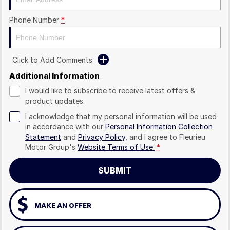
Phone Number
*
Click to Add Comments
Additional Information
I would like to subscribe to receive latest offers &
product updates.
I acknowledge that my personal information will be used
in accordance with our
Personal Information Collection
Statement
and
Privacy Policy
, and I agree to
Fleurieu
Motor Group's
Website Terms of Use.
*
SUBMIT
MAKE AN OFFER