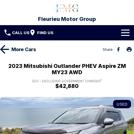
Fleurieu Motor Group
CALL US
FIND US
Brands
More
Cars
Share
Toyota
Our Stock
2023 Mitsubishi Outlander PHEV Aspire ZM
MY23 AWD
Mitsubishi
New Cars
Service & Parts
2
EGC - EXCLUDING GOVERNMENT CHARGES
$42,880
Hyundai
Demo Cars
Service
Finance
Used Cars
Parts & Accessories
Finance
Company
USED
Protect My Car
Finance Calculator
Fleet
Contact FMG
About Us