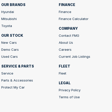
OUR BRANDS
FINANCE
Hyundai
Finance
Mitsubishi
Finance Calculator
Toyota
COMPANY
OUR STOCK
Contact FMG
New Cars
About Us
Demo Cars
Careers
Used Cars
Current Job Listings
SERVICE & PARTS
FLEET
Service
Fleet
Parts & Accessories
LEGAL
Protect My Car
Privacy Policy
Terms of Use