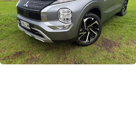
Careers
Current Job Listings