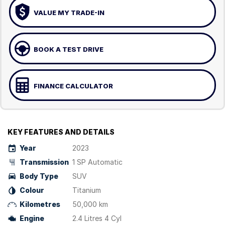
VALUE MY TRADE-IN
BOOK A TEST DRIVE
FINANCE CALCULATOR
KEY FEATURES AND DETAILS
Year
2023
Transmission
1 SP Automatic
Body Type
SUV
Colour
Titanium
Kilometres
50,000 km
Engine
2.4 Litres 4 Cyl