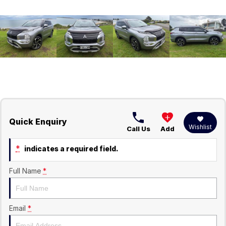
Quick Enquiry
Wishlist
Call Us
Add
*
indicates a required field.
Full Name
*
Email
*