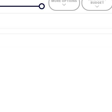
MORE OPTIONS
BUDGET
de-In
nce estimate, please complete our finance
enquiry
form.