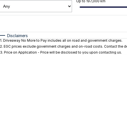
Up to 197,000 km
Fuel Type
$170
I Can Afford
Automatic
Manual
Specials
Disclaimers
1
.
Driveaway No More to Pay includes all on road and government charges.
* This estimate is based on a loan term of 5 years and i
2
.
EGC prices exclude government charges and on-road costs. Contact the dea
3
.
Price on Application - Price will be disclosed to you upon contacting us.