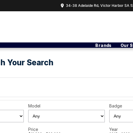
34-38 Adelaide Rd, Victor Harbor SA 5
Brands
Our 
h Your Search
Model
Badge
Price
Year