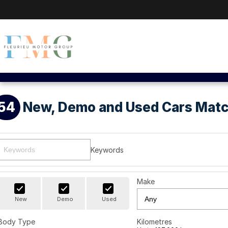
54
New, Demo and Used Cars Matc
Keywords
Make
New
Demo
Used
Body Type
Kilometres