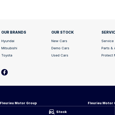
OUR BRANDS
OUR STOCK
SERVIC
Hyundai
New Cars
Service
Mitsubishi
Demo Cars
Parts &
Toyota
Used Cars
Protect
Fleurieu Motor Group
Fleurieu Motor 
34-38 Adelaide Rd
,
Victor Harbor
SA
5211
34-38 Adelaide R
Stock
Phone:
08 8552 1255
Phone:
08 8552 1