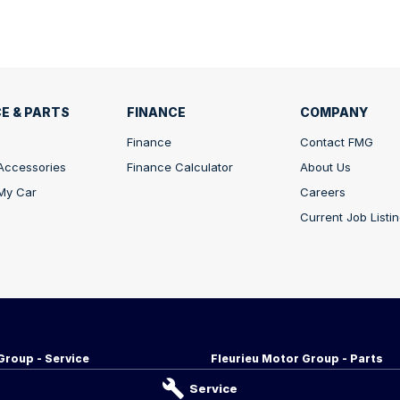
E & PARTS
FINANCE
COMPANY
Finance
Contact FMG
 Accessories
Finance Calculator
About Us
 My Car
Careers
Current Job Listi
Group - Service
Fleurieu Motor Group - Parts
d
,
Victor Harbor
SA
5211
34-38 Adelaide Rd
,
Victor Harbor
S
Service
255
Phone:
08 8552 1255