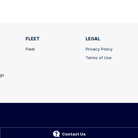
FLEET
LEGAL
Fleet
Privacy Policy
Terms of Use
ngs
A
5211
Contact Us