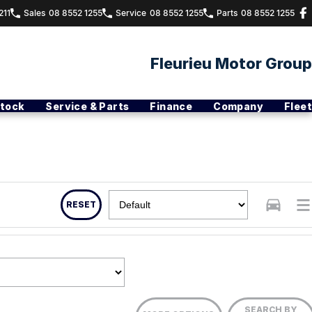
211
Sales
08 8552 1255
Service
08 8552 1255
Parts
08 8552 1255
Fleurieu Motor Group
Stock
Service & Parts
Finance
Company
Fleet
RESET
SEARCH BY