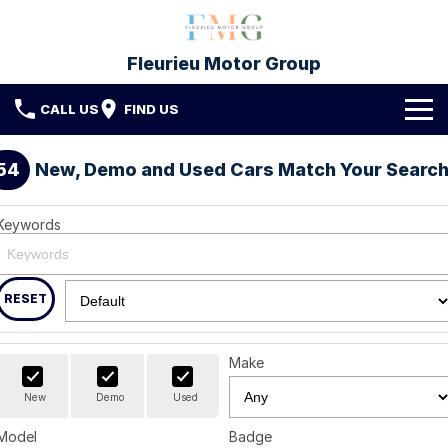
Fleurieu Motor Group
CALL US
FIND US
Brands
54
New, Demo and Used Cars Match Your Searc
Toyota
Our Stock
Keywords
Mitsubishi
New Cars
Service & Parts
Hyundai
Demo Cars
Service
RESET
Finance
Used Cars
Parts & Accessories
Finance
Company
Make
Protect My Car
Finance Calculator
Fleet
Contact FMG
New
Demo
Used
Model
Badge
About Us