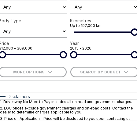
Careers
Body Type
Kilometres
Current Job Listings
Up to 197,000 km
Price
Year
$12,000 - $69,000
2015 - 2026
MORE OPTIONS
SEARCH BY BUDGET
$170
Fuel Type
I Can Afford
Automatic
Manual
Specials
Disclaimers
1
.
Driveaway No More to Pay includes all on road and government charges.
Per
Deposit/Trade-In
Colour
Seats
2
.
EGC prices exclude government charges and on-road costs. Contact the
dealer to determine charges applicable to you.
3
.
Price on Application - Price will be disclosed to you upon contacting us.
* This estimate is based on a loan term of 5 years and interest of 9.1% p/a.
Important information about this tool.
For an accurate finance estimate, pleas
complete our finance
enquiry
form.