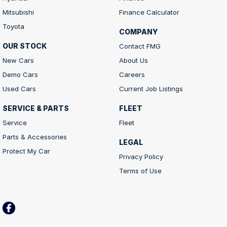
Mitsubishi
Finance Calculator
Toyota
COMPANY
OUR STOCK
Contact FMG
New Cars
About Us
Demo Cars
Careers
Used Cars
Current Job Listings
SERVICE & PARTS
FLEET
Service
Fleet
Parts & Accessories
LEGAL
Protect My Car
Privacy Policy
Terms of Use