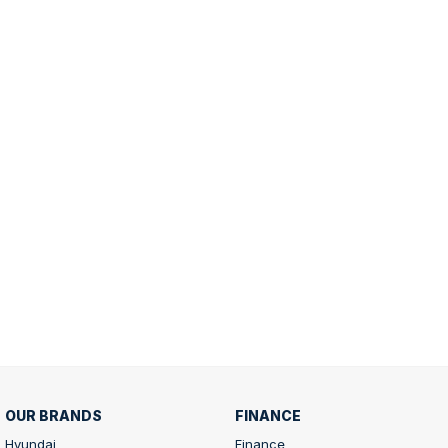
OUR BRANDS
FINANCE
Hyundai
Finance