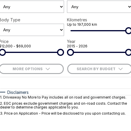
Careers
Body Type
Kilometres
Current Job Listings
Up to 197,000 km
Price
Year
$12,000 - $69,000
2015 - 2026
MORE OPTIONS
SEARCH BY BUDGET
$170
Fuel Type
I Can Afford
Automatic
Manual
Specials
Disclaimers
1
.
Driveaway No More to Pay includes all on road and government charges.
Per
Deposit/Trade-In
Colour
Seats
2
.
EGC prices exclude government charges and on-road costs. Contact the
dealer to determine charges applicable to you.
3
.
Price on Application - Price will be disclosed to you upon contacting us.
* This estimate is based on a loan term of 5 years and interest of 9.1% p/a.
Important information about this tool.
For an accurate finance estimate, pleas
complete our finance
enquiry
form.