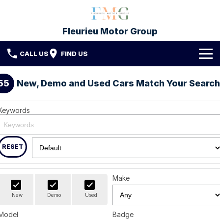
Fleurieu Motor Group
CALL US
FIND US
Brands
55
New, Demo and Used Cars Match Your Search
Toyota
Our Stock
Keywords
Mitsubishi
New Cars
Service & Parts
Hyundai
Demo Cars
Service
RESET
Finance
Used Cars
Parts & Accessories
Finance
Company
Make
Protect My Car
Finance Calculator
Fleet
Contact FMG
New
Demo
Used
Model
Badge
About Us