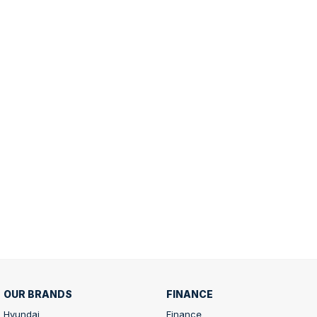
OUR BRANDS
FINANCE
Hyundai
Finance