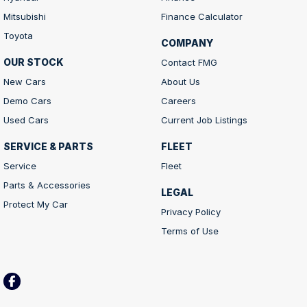
Mitsubishi
Finance Calculator
Toyota
COMPANY
OUR STOCK
Contact FMG
New Cars
About Us
Demo Cars
Careers
Used Cars
Current Job Listings
SERVICE & PARTS
FLEET
Service
Fleet
Parts & Accessories
LEGAL
Protect My Car
Privacy Policy
Terms of Use