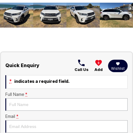
Quick Enquiry
Wishlist
Call Us
Add
*
indicates a required field.
Full Name
*
Email
*