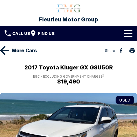
Fleurieu Motor Group
CALL US
FIND US
Brands
More
Cars
Share
Toyota
Our Stock
2017 Toyota Kluger GX GSU50R
Mitsubishi
2
New Cars
Service & Parts
EGC - EXCLUDING GOVERNMENT CHARGES
$19,490
Hyundai
Demo Cars
Service
Finance
USED
Used Cars
Parts & Accessories
Finance
Company
Protect My Car
Finance Calculator
Fleet
Contact FMG
About Us