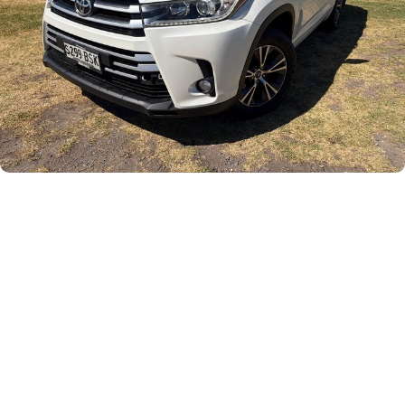
Careers
Current Job Listings