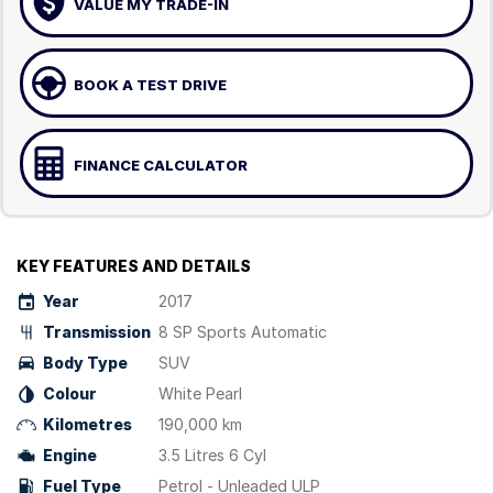
VALUE MY TRADE-IN
BOOK A TEST DRIVE
FINANCE CALCULATOR
KEY FEATURES AND DETAILS
Year
2017
Transmission
8 SP Sports Automatic
Body Type
SUV
Colour
White Pearl
Kilometres
190,000 km
Engine
3.5 Litres 6 Cyl
Fuel Type
Petrol - Unleaded ULP