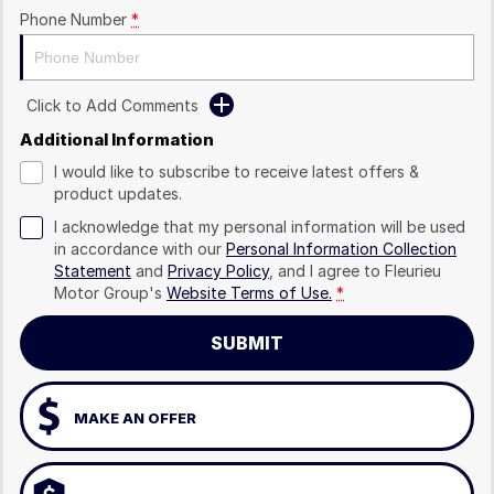
Phone Number
*
Click to Add Comments
Additional Information
I would like to subscribe to receive latest offers &
product updates.
I acknowledge that my personal information will be used
in accordance with our
Personal Information Collection
Statement
and
Privacy Policy
, and I agree to
Fleurieu
Motor Group's
Website Terms of Use.
*
SUBMIT
MAKE AN OFFER