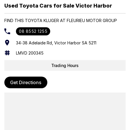
making it a reliable and capable choice for growing families.
Used Toyota Cars for Sale Victor Harbor
Trade-ins Welcome
FIND THIS TOYOTA KLUGER AT FLEURIEU MOTOR GROUP
Finance Options Available
08 8552 1255
34-38 Adelaide Rd, Victor Harbor SA 5211
LMVD 200345
Trading Hours
Get Directions