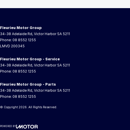
Fleurieu Motor Group
34-38 Adelaide Rd
,
Victor Harbor
SA
5211
Phone:
08 8552 1255
LMVD 200345
Fleurieu Motor Group - Service
34-38 Adelaide Rd
,
Victor Harbor
SA
5211
Phone:
08 8552 1255
Fleurieu Motor Group - Parts
34-38 Adelaide Rd
,
Victor Harbor
SA
5211
Phone:
08 8552 1255
© Copyright
2026
. All Rights Reserved.
POWERED BY