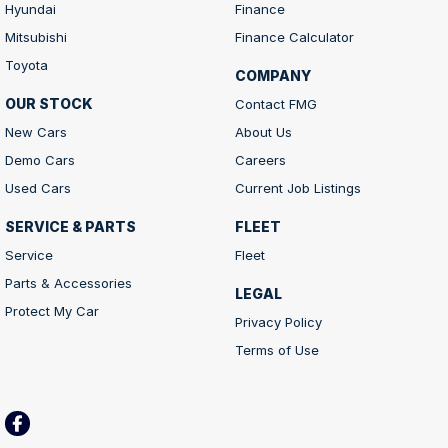
Hyundai
Finance
Mitsubishi
Finance Calculator
Toyota
COMPANY
OUR STOCK
Contact FMG
New Cars
About Us
Demo Cars
Careers
Used Cars
Current Job Listings
SERVICE & PARTS
FLEET
Service
Fleet
Parts & Accessories
LEGAL
Protect My Car
Privacy Policy
Terms of Use