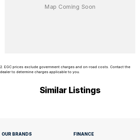
2
.
EGC prices exclude government charges and on-road costs. Contact the
dealer to determine charges applicable to you.
Similar Listings
OUR BRANDS
FINANCE