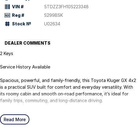
VIN #
5TDZZ3FH10S223348
Reg #
S299BSK
Stock №
U02634
DEALER COMMENTS
2 Keys
Service History Available
Spacious, powerful, and family-friendly, this Toyota Kluger GX 4x2
is a practical SUV built for comfort and everyday versatility. With
its roomy cabin and smooth on-road performance, it’s ideal for
family trips, commuting, and long-distance driving.
Powered by a strong 3.5L V6 petrol engine paired with a smooth
Read More
automatic transmission, the Kluger delivers confident performance
and towing capability. The GX variant offers a comfortable
interior, advanced safety features, and generous cargo space,